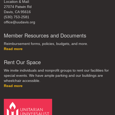
Location & Mail:
27074 Patwin Rd
Davis, CA 95616
(530) 753-2581
office@uudavis.org
Member Resources and Documents
Reimbursement forms, policies, budgets, and more.
Read more
Rent Our Space
We invite individuals and nonprofit groups to rent our facilities for
special events. We have ample parking and our buildings are
wheelchair accessible.
Read more