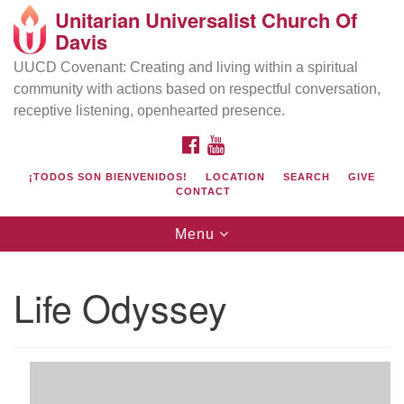
Unitarian Universalist Church Of
Search
Google
Davis
Search
for:
Map
UUCD Covenant: Creating and living within a spiritual
community with actions based on respectful conversation,
receptive listening, openhearted presence.
FACEBOOK
YOUTUBE
¡TODOS SON BIENVENIDOS!
LOCATION
SEARCH
GIVE
CONTACT
Toggle
Menu
navigation
Directions from your current location
UU Church of Davis
Life Odyssey
Location & Mail:
27074 Patwin Rd
Davis, CA 95616
(530) 753-2581