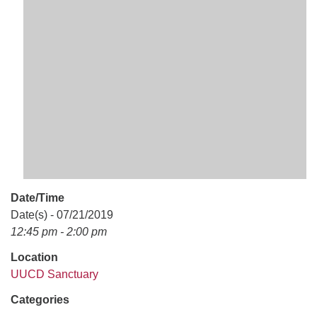
office@uudavis.org
Date/Time
Date(s) - 07/21/2019
12:45 pm - 2:00 pm
Location
UUCD Sanctuary
Categories