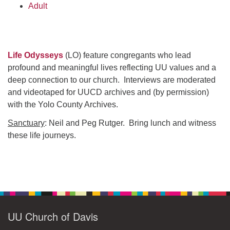
Adult
Life Odysseys
(LO) feature congregants who lead
profound and meaningful lives reflecting UU values and a
deep connection to our church. Interviews are moderated
and videotaped for UUCD archives and (by permission)
with the Yolo County Archives.
Sanctuary
: Neil and Peg Rutger. Bring lunch and witness
these life journeys.
Section
Navigation
UU Church of Davis