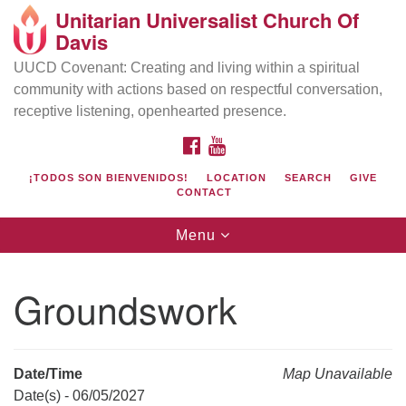
Unitarian Universalist Church Of
Search
Google
Davis
Search
for:
Map
UUCD Covenant: Creating and living within a spiritual
community with actions based on respectful conversation,
receptive listening, openhearted presence.
FACEBOOK
YOUTUBE
¡TODOS SON BIENVENIDOS!
LOCATION
SEARCH
GIVE
CONTACT
Toggle
Menu
navigation
Directions from your current location
UU Church of Davis
Groundswork
Location & Mail:
27074 Patwin Rd
Davis, CA 95616
Date/Time
Map Unavailable
(530) 753-2581
Date(s) - 06/05/2027