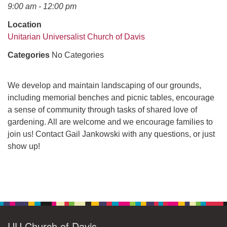
office@uudavis.org
9:00 am - 12:00 pm
Location
Unitarian Universalist Church of Davis
Categories
No Categories
We develop and maintain landscaping of our grounds,
including memorial benches and picnic tables, encourage
a sense of community through tasks of shared love of
gardening. All are welcome and we encourage families to
join us! Contact Gail Jankowski with any questions, or just
show up!
Section
Navigation
UU Church of Davis