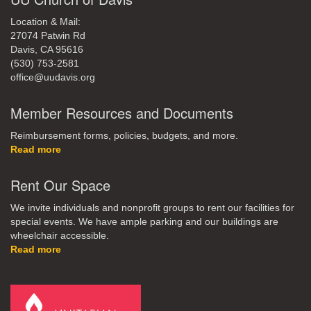
Location & Mail:
27074 Patwin Rd
Davis, CA 95616
(530) 753-2581
office@uudavis.org
Member Resources and Documents
Reimbursement forms, policies, budgets, and more.
Read more
Rent Our Space
We invite individuals and nonprofit groups to rent our facilities for
special events. We have ample parking and our buildings are
wheelchair accessible.
Read more