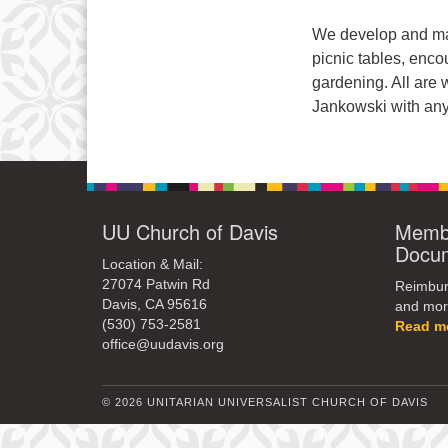
We develop and mai
picnic tables, enco
gardening. All are
Jankowski with any
UU Church of Davis
Membe
Docu
Location & Mail:
27074 Patwin Rd
Reimburs
Davis, CA 95616
and mor
(530) 753-2581
Read m
office@uudavis.org
© 2026 UNITARIAN UNIVERSALIST CHURCH OF DAVIS