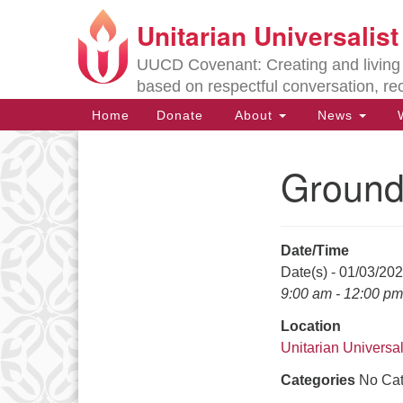
Unitarian Universalis
Google
Map
UUCD Covenant: Creating and living w
based on respectful conversation, re
Main
Home
Donate
About
News
W
Navigation
Ground
Section
Navigation
Date/Time
Directions from your current locat
Date(s) - 01/03/20
9:00 am - 12:00 pm
Location
Unitarian Universal
Categories
No Cat