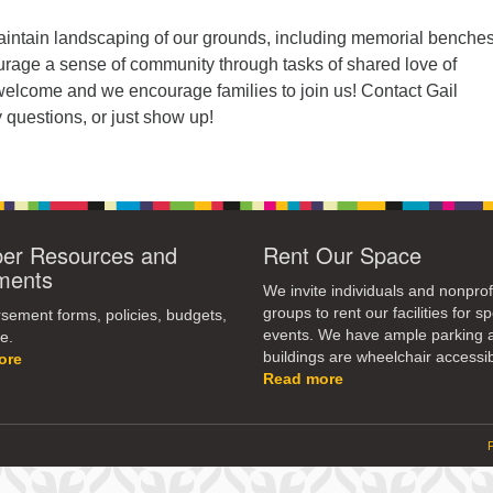
ntain landscaping of our grounds, including memorial benche
urage a sense of community through tasks of shared love of
 welcome and we encourage families to join us! Contact Gail
 questions, or just show up!
r Resources and
Rent Our Space
ments
We invite individuals and nonprof
groups to rent our facilities for sp
ement forms, policies, budgets,
events. We have ample parking 
e.
buildings are wheelchair accessib
ore
Read more