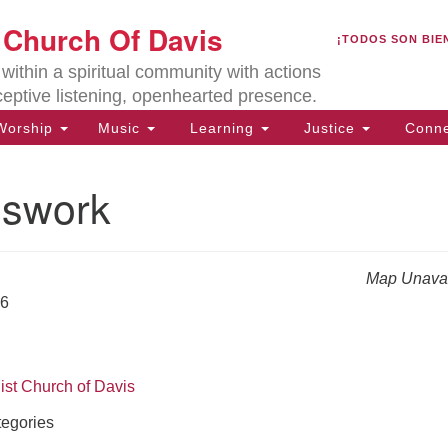
U
t Church Of Davis
Search
Search
¡TODOS SON BIE
for:
Lo
ithin a spiritual community with actions
27
ceptive listening, openhearted presence.
Da
orship
Music
Learning
Justice
Conne
(5
of
swork
Map Unavai
ion
26
ist Church of Davis
egories