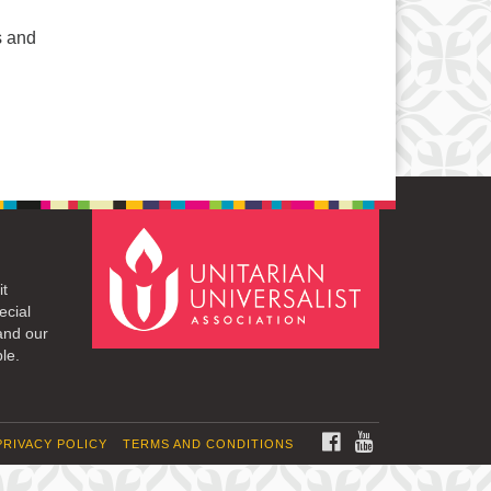
s and
it
ecial
and our
le.
FACEBOOK
YOUTUBE
PRIVACY POLICY
TERMS AND CONDITIONS