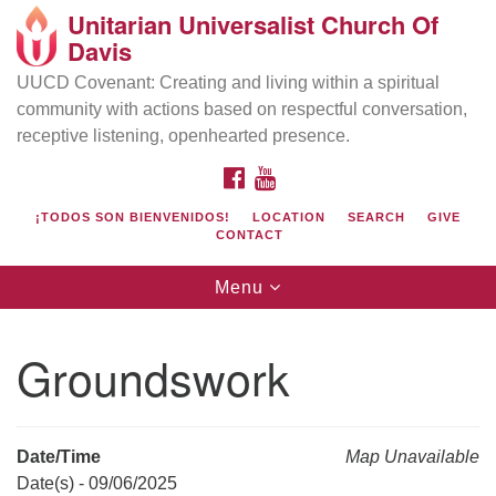
Unitarian Universalist Church Of
Search
Google
Davis
Search
for:
Map
UUCD Covenant: Creating and living within a spiritual
community with actions based on respectful conversation,
receptive listening, openhearted presence.
FACEBOOK
YOUTUBE
¡TODOS SON BIENVENIDOS!
LOCATION
SEARCH
GIVE
CONTACT
Toggle
Menu
navigation
Directions from your current location
UU Church of Davis
Groundswork
Location & Mail:
27074 Patwin Rd
Davis, CA 95616
Date/Time
Map Unavailable
(530) 753-2581
Date(s) - 09/06/2025