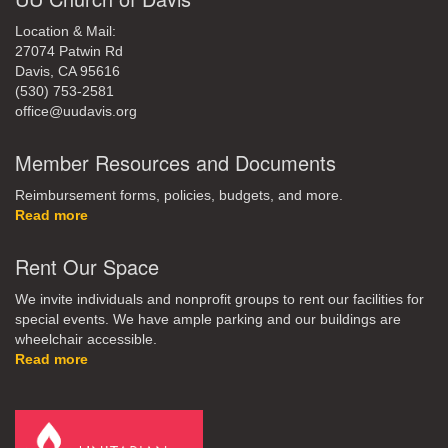
Location & Mail:
27074 Patwin Rd
Davis, CA 95616
(530) 753-2581
office@uudavis.org
Member Resources and Documents
Reimbursement forms, policies, budgets, and more.
Read more
Rent Our Space
We invite individuals and nonprofit groups to rent our facilities for
special events. We have ample parking and our buildings are
wheelchair accessible.
Read more