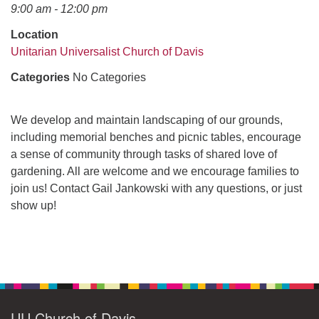
office@uudavis.org
9:00 am - 12:00 pm
Location
Unitarian Universalist Church of Davis
Categories
No Categories
We develop and maintain landscaping of our grounds,
including memorial benches and picnic tables, encourage
a sense of community through tasks of shared love of
gardening. All are welcome and we encourage families to
join us! Contact Gail Jankowski with any questions, or just
show up!
Section
Navigation
UU Church of Davis