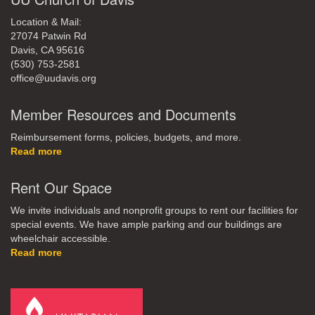
Location & Mail:
27074 Patwin Rd
Davis, CA 95616
(530) 753-2581
office@uudavis.org
Member Resources and Documents
Reimbursement forms, policies, budgets, and more.
Read more
Rent Our Space
We invite individuals and nonprofit groups to rent our facilities for
special events. We have ample parking and our buildings are
wheelchair accessible.
Read more