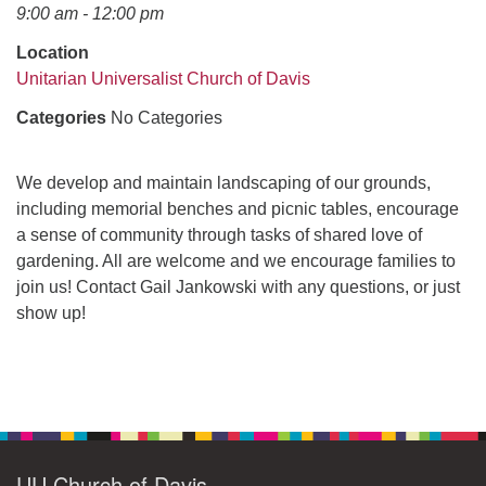
office@uudavis.org
9:00 am - 12:00 pm
Location
Unitarian Universalist Church of Davis
Categories
No Categories
We develop and maintain landscaping of our grounds,
including memorial benches and picnic tables, encourage
a sense of community through tasks of shared love of
gardening. All are welcome and we encourage families to
join us! Contact Gail Jankowski with any questions, or just
show up!
Section
Navigation
UU Church of Davis