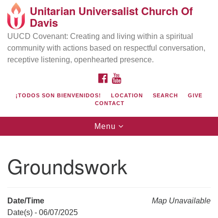
Unitarian Universalist Church Of
Search
Google
Davis
Search
for:
Map
UUCD Covenant: Creating and living within a spiritual
community with actions based on respectful conversation,
receptive listening, openhearted presence.
FACEBOOK
YOUTUBE
¡TODOS SON BIENVENIDOS!
LOCATION
SEARCH
GIVE
CONTACT
Toggle
Menu
navigation
Directions from your current location
UU Church of Davis
Groundswork
Location & Mail:
27074 Patwin Rd
Davis, CA 95616
Date/Time
Map Unavailable
(530) 753-2581
Date(s) - 06/07/2025