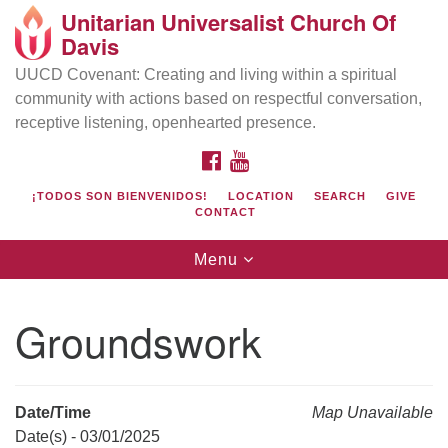
Unitarian Universalist Church Of
Search
Google
Davis
Search
for:
Map
UUCD Covenant: Creating and living within a spiritual
community with actions based on respectful conversation,
receptive listening, openhearted presence.
FACEBOOK
YOUTUBE
¡TODOS SON BIENVENIDOS!
LOCATION
SEARCH
GIVE
CONTACT
Toggle
Menu
navigation
Directions from your current location
UU Church of Davis
Groundswork
Location & Mail:
27074 Patwin Rd
Davis, CA 95616
Date/Time
Map Unavailable
(530) 753-2581
Date(s) - 03/01/2025