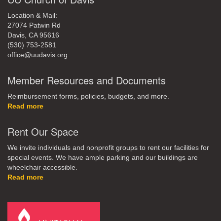
Location & Mail:
27074 Patwin Rd
Davis, CA 95616
(530) 753-2581
office@uudavis.org
Member Resources and Documents
Reimbursement forms, policies, budgets, and more.
Read more
Rent Our Space
We invite individuals and nonprofit groups to rent our facilities for
special events. We have ample parking and our buildings are
wheelchair accessible.
Read more