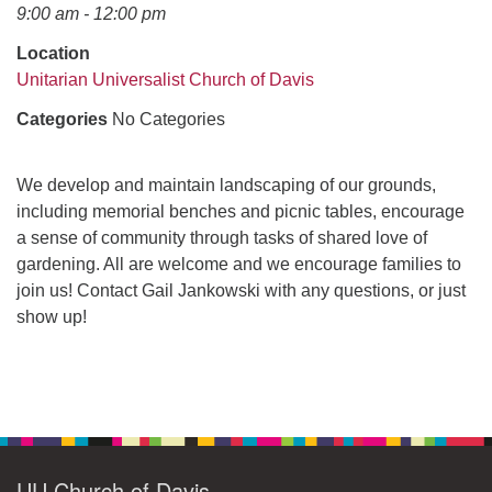
office@uudavis.org
9:00 am - 12:00 pm
Location
Unitarian Universalist Church of Davis
Categories
No Categories
We develop and maintain landscaping of our grounds,
including memorial benches and picnic tables, encourage
a sense of community through tasks of shared love of
gardening. All are welcome and we encourage families to
join us! Contact Gail Jankowski with any questions, or just
show up!
Section
Navigation
UU Church of Davis