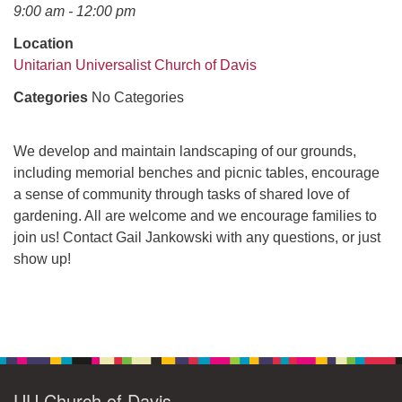
office@uudavis.org
9:00 am - 12:00 pm
Location
Unitarian Universalist Church of Davis
Categories
No Categories
We develop and maintain landscaping of our grounds,
including memorial benches and picnic tables, encourage
a sense of community through tasks of shared love of
gardening. All are welcome and we encourage families to
join us! Contact Gail Jankowski with any questions, or just
show up!
Section
Navigation
UU Church of Davis