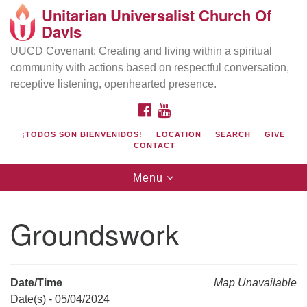
Unitarian Universalist Church Of
Search
Google
Davis
Search
for:
Map
UUCD Covenant: Creating and living within a spiritual
community with actions based on respectful conversation,
receptive listening, openhearted presence.
FACEBOOK
YOUTUBE
¡TODOS SON BIENVENIDOS!
LOCATION
SEARCH
GIVE
CONTACT
Toggle
Menu
navigation
Directions from your current location
UU Church of Davis
Groundswork
Location & Mail:
27074 Patwin Rd
Davis, CA 95616
Date/Time
Map Unavailable
(530) 753-2581
Date(s) - 05/04/2024