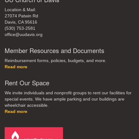
Location & Mail:
27074 Patwin Rd
Davis, CA 95616
(530) 753-2581
office@uudavis.org
Member Resources and Documents
Reimbursement forms, policies, budgets, and more.
Read more
Rent Our Space
We invite individuals and nonprofit groups to rent our facilities for
special events. We have ample parking and our buildings are
wheelchair accessible.
Read more