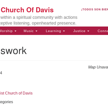
U
t Church Of Davis
Search
Search
¡TODOS SON BIE
for:
Lo
ithin a spiritual community with actions
27
ceptive listening, openhearted presence.
Da
orship
Music
Learning
Justice
Conne
(5
of
swork
Map Unavai
ion
24
ist Church of Davis
egories