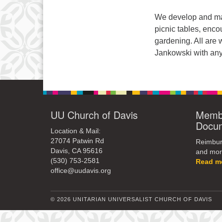
We develop and mai
picnic tables, enco
gardening. All are
Jankowski with any
UU Church of Davis
Membe
Docu
Location & Mail:
27074 Patwin Rd
Reimburs
Davis, CA 95616
and mor
(530) 753-2581
Read m
office@uudavis.org
© 2026 UNITARIAN UNIVERSALIST CHURCH OF DAVIS