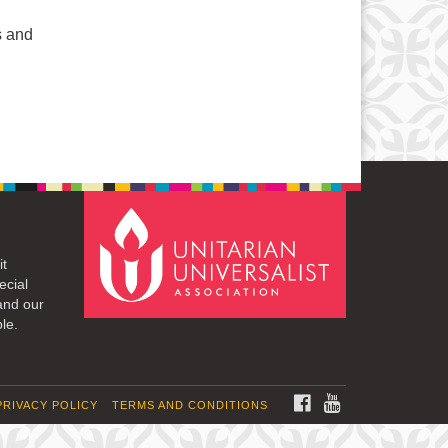
s and
it
ecial
and our
le.
FACEBOOK
YOUTUBE
PRIVACY POLICY
TERMS AND CONDITIONS