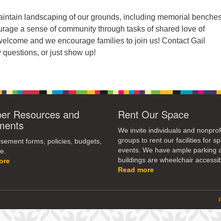
ntain landscaping of our grounds, including memorial benche
urage a sense of community through tasks of shared love of
 welcome and we encourage families to join us! Contact Gail
 questions, or just show up!
r Resources and
Rent Our Space
ments
We invite individuals and nonprof
groups to rent our facilities for sp
ement forms, policies, budgets,
events. We have ample parking 
e.
buildings are wheelchair accessib
ore
Read more