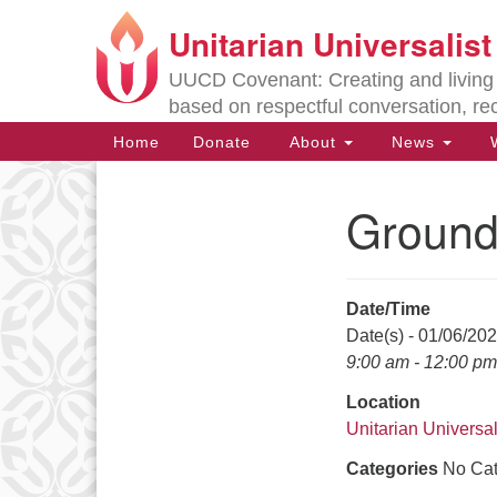
Unitarian Universalis
Google
Map
UUCD Covenant: Creating and living w
based on respectful conversation, re
Main
Home
Donate
About
News
W
Navigation
Ground
Section
Navigation
Date/Time
Directions from your current locat
Date(s) - 01/06/20
9:00 am - 12:00 pm
Location
Unitarian Universal
Categories
No Cat