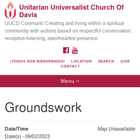
Unitarian Universalist Church Of
Search
Google
Davis
Search
for:
Map
UUCD Covenant: Creating and living within a spiritual
community with actions based on respectful conversation,
receptive listening, openhearted presence.
FACEBOOK
YOUTUBE
¡TODOS SON BIENVENIDOS!
LOCATION
SEARCH
GIVE
CONTACT
Toggle
Menu
navigation
Directions from your current location
UU Church of Davis
Groundswork
Location & Mail:
27074 Patwin Rd
Davis, CA 95616
Date/Time
Map Unavailable
(530) 753-2581
Date(s) - 09/02/2023