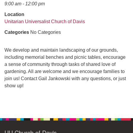
office@uudavis.org
9:00 am - 12:00 pm
Location
Unitarian Universalist Church of Davis
Categories
No Categories
We develop and maintain landscaping of our grounds,
including memorial benches and picnic tables, encourage
a sense of community through tasks of shared love of
gardening. All are welcome and we encourage families to
join us! Contact Gail Jankowski with any questions, or just
show up!
Section
Navigation
UU Church of Davis