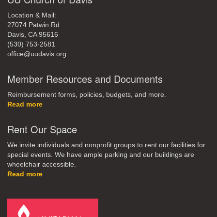
Location & Mail:
27074 Patwin Rd
Davis, CA 95616
(530) 753-2581
office@uudavis.org
Member Resources and Documents
Reimbursement forms, policies, budgets, and more.
Read more
Rent Our Space
We invite individuals and nonprofit groups to rent our facilities for
special events. We have ample parking and our buildings are
wheelchair accessible.
Read more