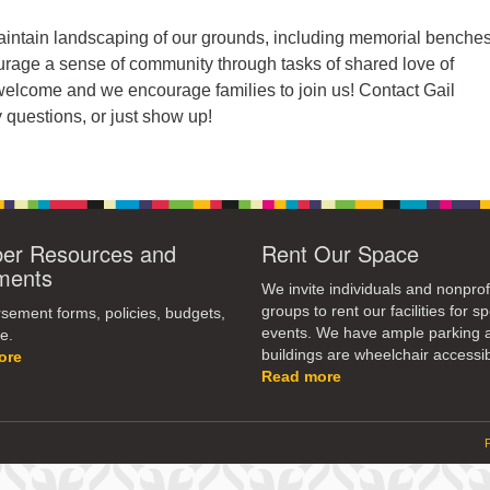
ntain landscaping of our grounds, including memorial benche
urage a sense of community through tasks of shared love of
 welcome and we encourage families to join us! Contact Gail
 questions, or just show up!
r Resources and
Rent Our Space
ments
We invite individuals and nonprof
groups to rent our facilities for sp
ement forms, policies, budgets,
events. We have ample parking 
e.
buildings are wheelchair accessib
ore
Read more