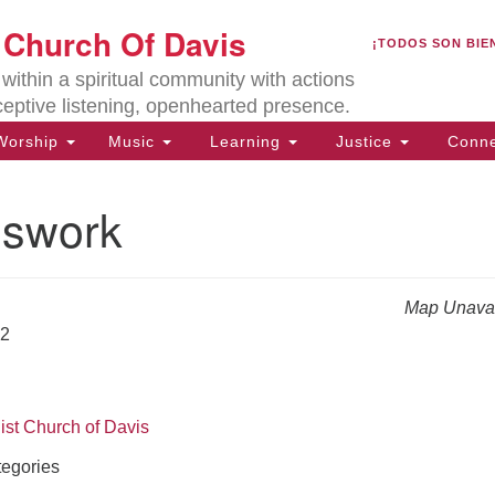
U
t Church Of Davis
Search
Search
¡TODOS SON BIE
for:
Lo
ithin a spiritual community with actions
27
ceptive listening, openhearted presence.
Da
orship
Music
Learning
Justice
Conne
(5
of
swork
Map Unavai
ion
22
ist Church of Davis
egories