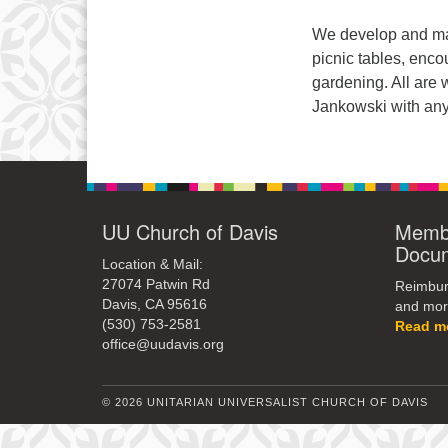
We develop and mai
picnic tables, enco
gardening. All are
Jankowski with any
UU Church of Davis
Membe
Docu
Location & Mail:
27074 Patwin Rd
Reimburs
Davis, CA 95616
and mor
(530) 753-2581
Read m
office@uudavis.org
© 2026 UNITARIAN UNIVERSALIST CHURCH OF DAVIS