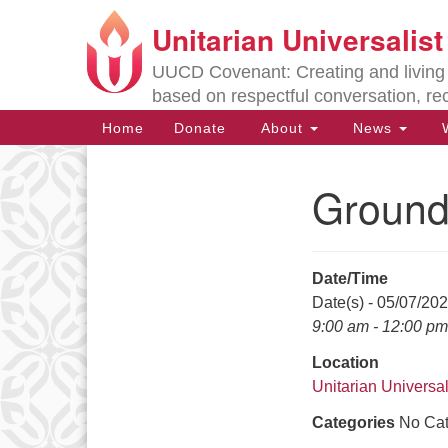
Unitarian Universalis
Google
Map
UUCD Covenant: Creating and living w
based on respectful conversation, re
Main
Home
Donate
About
News
W
Navigation
Ground
Section
Navigation
Date/Time
Directions from your current locat
Date(s) - 05/07/20
9:00 am - 12:00 pm
Location
Unitarian Universal
Categories
No Cat