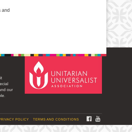
s and
it
ecial
and our
le.
FACEBOOK
YOUTUBE
PRIVACY POLICY
TERMS AND CONDITIONS