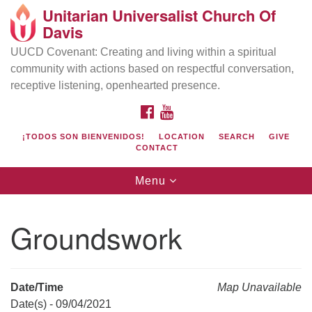
Unitarian Universalist Church Of
Search
Google
Davis
Search
for:
Map
UUCD Covenant: Creating and living within a spiritual
community with actions based on respectful conversation,
receptive listening, openhearted presence.
FACEBOOK
YOUTUBE
¡TODOS SON BIENVENIDOS!
LOCATION
SEARCH
GIVE
CONTACT
Toggle
Menu
navigation
Directions from your current location
UU Church of Davis
Groundswork
Location & Mail:
27074 Patwin Rd
Davis, CA 95616
Date/Time
Map Unavailable
(530) 753-2581
Date(s) - 09/04/2021