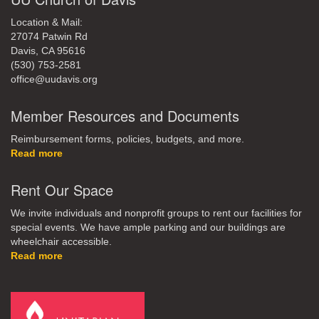
Location & Mail:
27074 Patwin Rd
Davis, CA 95616
(530) 753-2581
office@uudavis.org
Member Resources and Documents
Reimbursement forms, policies, budgets, and more.
Read more
Rent Our Space
We invite individuals and nonprofit groups to rent our facilities for
special events. We have ample parking and our buildings are
wheelchair accessible.
Read more