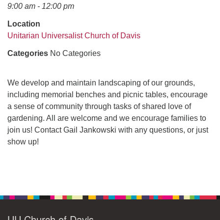
office@uudavis.org
9:00 am - 12:00 pm
Location
Unitarian Universalist Church of Davis
Categories
No Categories
We develop and maintain landscaping of our grounds,
including memorial benches and picnic tables, encourage
a sense of community through tasks of shared love of
gardening. All are welcome and we encourage families to
join us! Contact Gail Jankowski with any questions, or just
show up!
Section
Navigation
UU Church of Davis