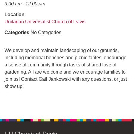
office@uudavis.org
9:00 am - 12:00 pm
Location
Unitarian Universalist Church of Davis
Categories
No Categories
We develop and maintain landscaping of our grounds,
including memorial benches and picnic tables, encourage
a sense of community through tasks of shared love of
gardening. All are welcome and we encourage families to
join us! Contact Gail Jankowski with any questions, or just
show up!
Section
Navigation
UU Church of Davis