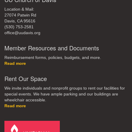
Location & Mail:
27074 Patwin Rd
Davis, CA 95616
(530) 753-2581
office@uudavis.org
Member Resources and Documents
Reimbursement forms, policies, budgets, and more.
Read more
Rent Our Space
We invite individuals and nonprofit groups to rent our facilities for
special events. We have ample parking and our buildings are
wheelchair accessible.
Read more