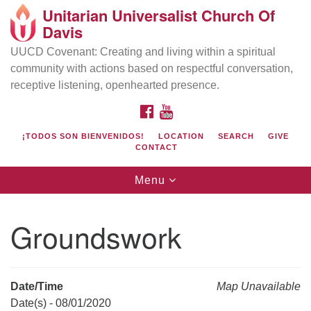
Unitarian Universalist Church Of
Search
Google
Davis
Search
for:
Map
UUCD Covenant: Creating and living within a spiritual
community with actions based on respectful conversation,
receptive listening, openhearted presence.
FACEBOOK
YOUTUBE
¡TODOS SON BIENVENIDOS!
LOCATION
SEARCH
GIVE
CONTACT
Toggle
Menu
navigation
Directions from your current location
UU Church of Davis
Groundswork
Location & Mail:
27074 Patwin Rd
Davis, CA 95616
Date/Time
Map Unavailable
(530) 753-2581
Date(s) - 08/01/2020