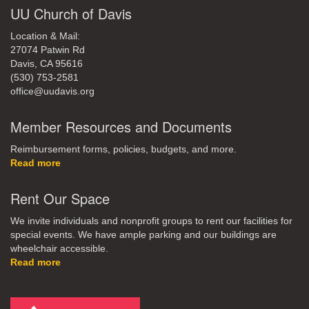
UU Church of Davis
Location & Mail:
27074 Patwin Rd
Davis, CA 95616
(530) 753-2581
office@uudavis.org
Member Resources and Documents
Reimbursement forms, policies, budgets, and more.
Read more
Rent Our Space
We invite individuals and nonprofit groups to rent our facilities for
special events. We have ample parking and our buildings are
wheelchair accessible.
Read more