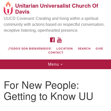
Unitarian Universalist Church Of
Search
Google
Davis
Search
for:
Map
UUCD Covenant: Creating and living within a spiritual
community with actions based on respectful conversation,
receptive listening, openhearted presence.
FACEBOOK
YOUTUBE
¡TODOS SON BIENVENIDOS!
LOCATION
SEARCH
GIVE
CONTACT
Toggle
Menu
navigation
Directions from your current location
UU Church of Davis
For New People:
Location & Mail:
Getting to Know UU
27074 Patwin Rd
Davis, CA 95616
(530) 753-2581