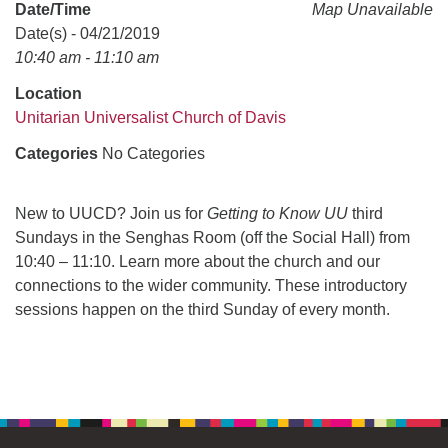
office@uudavis.org
Date/Time
Map Unavailable
Date(s) - 04/21/2019
10:40 am - 11:10 am
Location
Unitarian Universalist Church of Davis
Categories
No Categories
New to UUCD? Join us for
Getting to Know UU
third
Sundays in the Senghas Room (off the Social Hall) from
10:40 – 11:10. Learn more about the church and our
connections to the wider community. These introductory
sessions happen on the third Sunday of every month.
Section
Navigation