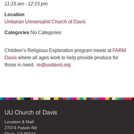
office@uudavis.org
11:15 am - 12:15 pm
Location
Unitarian Universalist Church of Davis
Categories
No Categories
Children’s Religious Exploration program meets at
FARM
Davis
where all ages work to help provide produce for
those in need.
re@uudavis.org
Section
Navigation
UU Church of Davis
Location & Mail:
27074 Patwin Rd
Davis, CA 95616