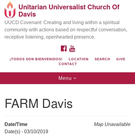
Unitarian Universalist Church Of
Search
Google
Davis
Search
for:
Map
UUCD Covenant: Creating and living within a spiritual
community with actions based on respectful conversation,
receptive listening, openhearted presence.
FACEBOOK
YOUTUBE
¡TODOS SON BIENVENIDOS!
LOCATION
SEARCH
GIVE
CONTACT
Toggle
Menu
navigation
Directions from your current location
UU Church of Davis
FARM Davis
Location & Mail:
27074 Patwin Rd
Davis, CA 95616
Date/Time
Map Unavailable
(530) 753-2581
Date(s) - 03/10/2019