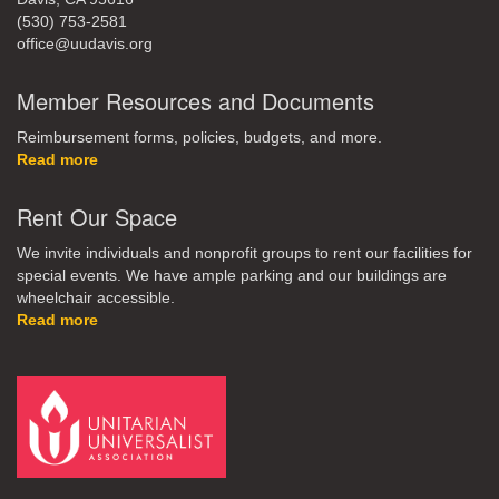
(530) 753-2581
office@uudavis.org
Member Resources and Documents
Reimbursement forms, policies, budgets, and more.
Read more
Rent Our Space
We invite individuals and nonprofit groups to rent our facilities for
special events. We have ample parking and our buildings are
wheelchair accessible.
Read more