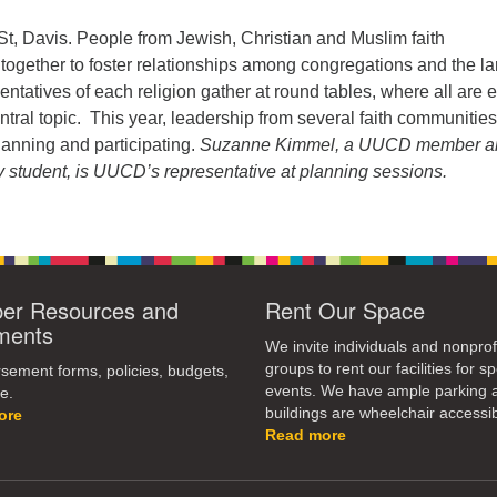
St, Davis. People from Jewish, Christian and Muslim faith
ogether to foster relationships among congregations and the la
tatives of each religion gather at round tables, where all are e
tral topic. This year, leadership from several faith communities
lanning and participating.
Suzanne Kimmel, a UUCD member a
y student, is UUCD’s representative at planning sessions.
r Resources and
Rent Our Space
ments
We invite individuals and nonprof
groups to rent our facilities for sp
ement forms, policies, budgets,
events. We have ample parking 
e.
buildings are wheelchair accessib
ore
Read more