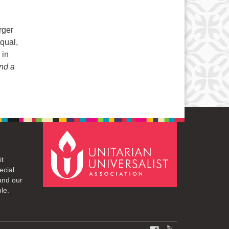
rger
qual,
 in
nd a
it
ecial
and our
le.