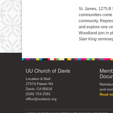
St. James, 1275 B 
communities come t
community. Represen
and explore one cen
Woodland join in p
Starr King seminar
UU Church of Davis
Membe
Docu
Location & Mail:
27074 Patwin Rd
Reimburs
Davis, CA 95616
and mor
(530) 753-2581
Read m
office@uudavis.org