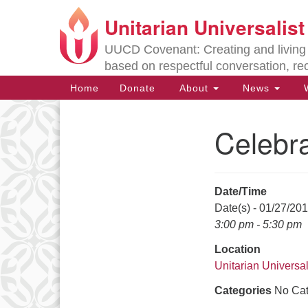
Unitarian Universalis
Google
Map
UUCD Covenant: Creating and living w
based on respectful conversation, re
Main
Home
Donate
About
News
W
Navigation
Celebr
Section
Navigation
Date/Time
Directions from your current locat
Date(s) - 01/27/20
3:00 pm - 5:30 pm
Location
Unitarian Universal
Categories
No Cat