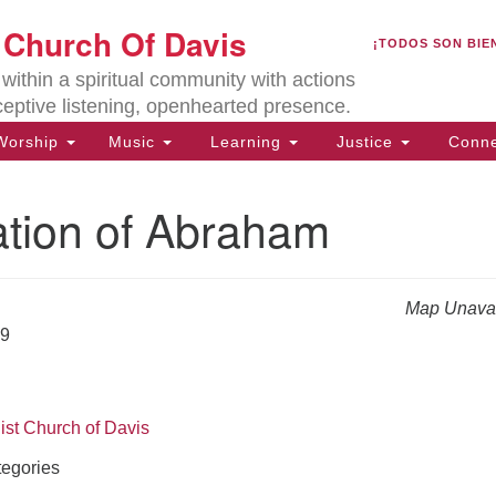
U
t Church Of Davis
Search
Search
¡TODOS SON BIE
for:
Lo
ithin a spiritual community with actions
27
ceptive listening, openhearted presence.
Da
orship
Music
Learning
Justice
Conne
(5
of
ation of Abraham
Map Unavai
ion
19
ist Church of Davis
egories