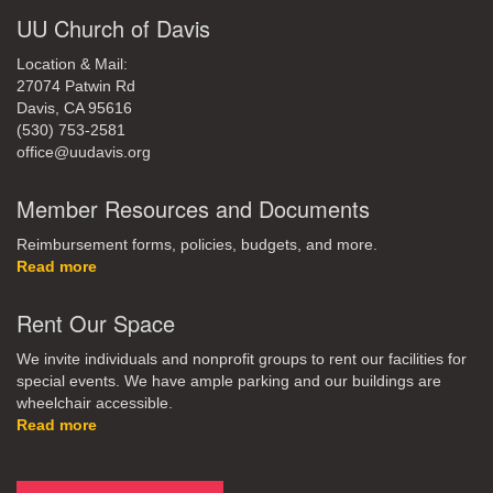
UU Church of Davis
Location & Mail:
27074 Patwin Rd
Davis, CA 95616
(530) 753-2581
office@uudavis.org
Member Resources and Documents
Reimbursement forms, policies, budgets, and more.
Read more
Rent Our Space
We invite individuals and nonprofit groups to rent our facilities for
special events. We have ample parking and our buildings are
wheelchair accessible.
Read more