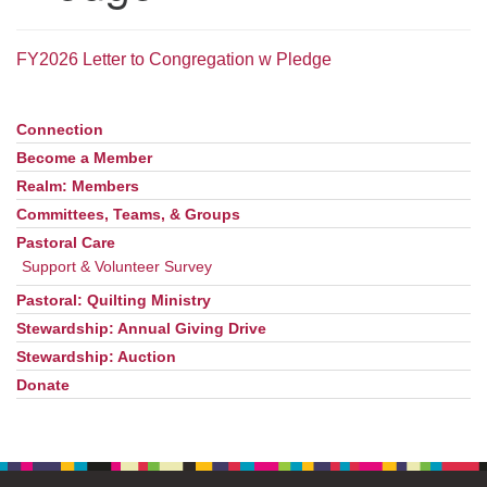
office@uudavis.org
FY2026 Letter to Congregation w Pledge
Connection
Section
Navigation
Become a Member
Realm: Members
Committees, Teams, & Groups
Pastoral Care
Support & Volunteer Survey
Pastoral: Quilting Ministry
Stewardship: Annual Giving Drive
Stewardship: Auction
Donate