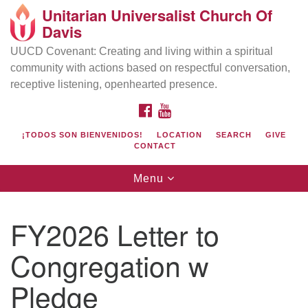
Unitarian Universalist Church Of
Search
Google
Davis
Search
for:
Map
UUCD Covenant: Creating and living within a spiritual
community with actions based on respectful conversation,
receptive listening, openhearted presence.
FACEBOOK
YOUTUBE
¡TODOS SON BIENVENIDOS!
LOCATION
SEARCH
GIVE
CONTACT
Toggle
Menu
navigation
Directions from your current location
UU Church of Davis
FY2026 Letter to
Location & Mail:
Congregation w
27074 Patwin Rd
Davis, CA 95616
Pledge
(530) 753-2581