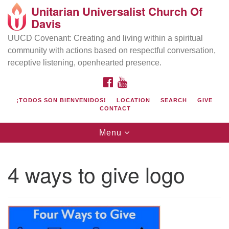
Unitarian Universalist Church Of
Search
Google
Davis
Search
for:
Map
UUCD Covenant: Creating and living within a spiritual
community with actions based on respectful conversation,
receptive listening, openhearted presence.
FACEBOOK
YOUTUBE
¡TODOS SON BIENVENIDOS!
LOCATION
SEARCH
GIVE
CONTACT
Toggle
Menu
navigation
Directions from your current location
UU Church of Davis
4 ways to give logo
Location & Mail:
27074 Patwin Rd
Davis, CA 95616
(530) 753-2581