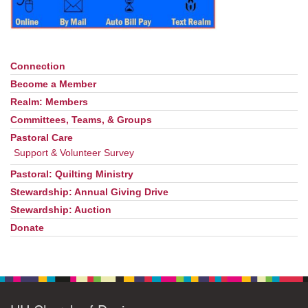
office@uudavis.org
Connection
Section
Navigation
Become a Member
Realm: Members
Committees, Teams, & Groups
Pastoral Care
Support & Volunteer Survey
Pastoral: Quilting Ministry
Stewardship: Annual Giving Drive
Stewardship: Auction
Donate