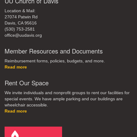
UU Church of Davis
Location & Mail:
27074 Patwin Rd
Davis, CA 95616
(530) 753-2581
office@uudavis.org
Member Resources and Documents
Reimbursement forms, policies, budgets, and more.
Read more
Rent Our Space
We invite individuals and nonprofit groups to rent our facilities for
special events. We have ample parking and our buildings are
wheelchair accessible.
Read more