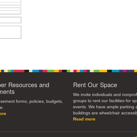
r Resources and
Rent Our Space
ments
We invite individuals and nonprof
groups to rent our facilities for sp
ement forms, policies, budgets,
events. We have ample parking 
e.
buildings are wheelchair accessib
ore
Read more