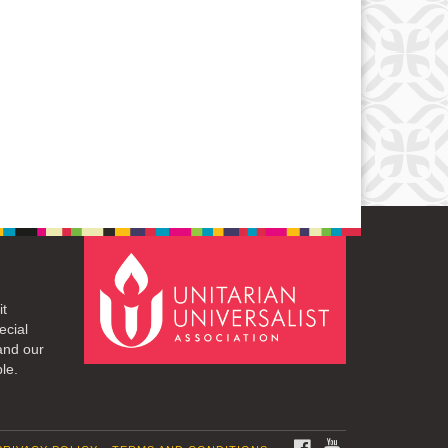
it
ecial
and our
le.
FACEBOOK
YOUTUBE