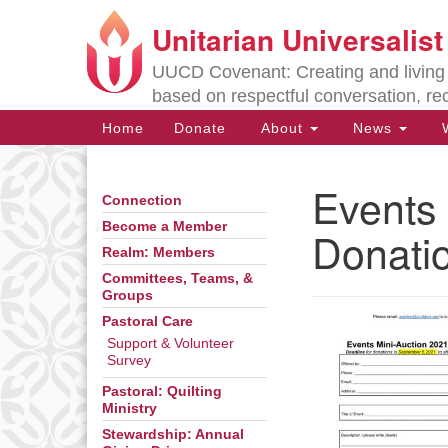
Unitarian Universalis
Google
Map
UUCD Covenant: Creating and living w
based on respectful conversation, re
Main
Home
Donate
About
News
W
Navigation
Events 
Connection
Section
Navigation
Become a Member
Donati
Realm: Members
Committees, Teams, &
Directions from your current locat
Groups
Pastoral Care
Support & Volunteer
Survey
Pastoral: Quilting
Ministry
Stewardship: Annual