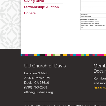
Giving Drive
Stewardship: Auction
Donate
UU Church of Davis
Membe
Docu
Location & Mail:
27074 Patwin Rd
Reimburs
Davis, CA 95616
and mor
(530) 753-2581
Read m
office@uudavis.org
© 2026 UNITARIAN UNIVERSALIST CHURCH OF DAVIS