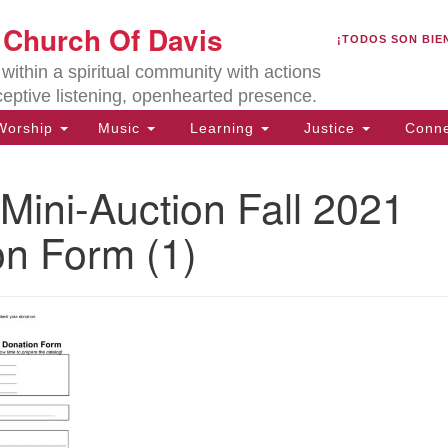
U
t Church Of Davis
Search
Search
¡TODOS SON BIE
for:
Lo
ithin a spiritual community with actions
27
ceptive listening, openhearted presence.
Da
orship
Music
Learning
Justice
Conne
(5
of
Mini-Auction Fall 2021
on Form (1)
ion