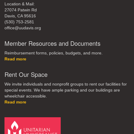
Location & Mail:
27074 Patwin Rd
Davis, CA 95616
(530) 753-2581
office@uudavis.org
Member Resources and Documents
Reimbursement forms, policies, budgets, and more.
Read more
Rent Our Space
We invite individuals and nonprofit groups to rent our facilities for
special events. We have ample parking and our buildings are
wheelchair accessible.
Read more