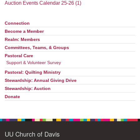
office@uudavis.org
Auction Events Calendar 25-26 (1)
Connection
Section
Navigation
Become a Member
Realm: Members
Committees, Teams, & Groups
Pastoral Care
Support & Volunteer Survey
Pastoral: Quilting Ministry
Stewardship: Annual Giving Drive
Stewardship: Auction
Donate
UU Church of Davis