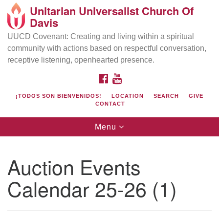
Unitarian Universalist Church Of
Search
Google
Davis
Search
for:
Map
UUCD Covenant: Creating and living within a spiritual
community with actions based on respectful conversation,
receptive listening, openhearted presence.
FACEBOOK
YOUTUBE
¡TODOS SON BIENVENIDOS!
LOCATION
SEARCH
GIVE
CONTACT
Toggle
Menu
navigation
Directions from your current location
UU Church of Davis
Auction Events
Location & Mail:
Calendar 25-26 (1)
27074 Patwin Rd
Davis, CA 95616
(530) 753-2581