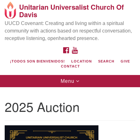
Unitarian Universalist Church Of
Search
Google
Davis
Search
for:
Map
UUCD Covenant: Creating and living within a spiritual
community with actions based on respectful conversation,
receptive listening, openhearted presence.
FACEBOOK
YOUTUBE
¡TODOS SON BIENVENIDOS!
LOCATION
SEARCH
GIVE
CONTACT
Toggle
Menu
navigation
Directions from your current location
UU Church of Davis
2025 Auction
Location & Mail:
27074 Patwin Rd
Davis, CA 95616
(530) 753-2581