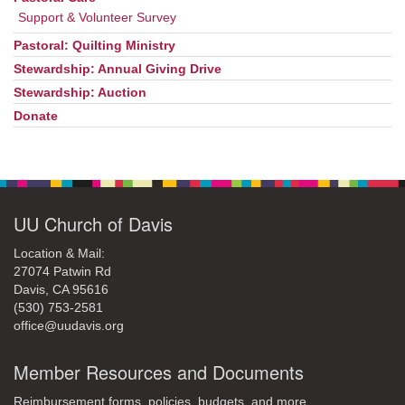
Support & Volunteer Survey
Pastoral: Quilting Ministry
Stewardship: Annual Giving Drive
Stewardship: Auction
Donate
UU Church of Davis
Location & Mail:
27074 Patwin Rd
Davis, CA 95616
(530) 753-2581
office@uudavis.org
Member Resources and Documents
Reimbursement forms, policies, budgets, and more.