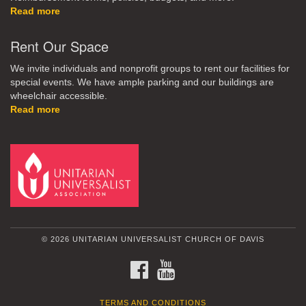
Read more
Rent Our Space
We invite individuals and nonprofit groups to rent our facilities for
special events. We have ample parking and our buildings are
wheelchair accessible.
Read more
© 2026 UNITARIAN UNIVERSALIST CHURCH OF DAVIS
FACEBOOK
YOUTUBE
TERMS AND CONDITIONS