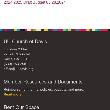
office@uudavis.org
2024.2025 Draft Budget 05.28.2024
Section
Navigation
UU Church of Davis
Location & Mail:
27074 Patwin Rd
Davis, CA 95616
(530) 753-2581
office@uudavis.org
Member Resources and Documents
Reimbursement forms, policies, budgets, and more.
Read more
Rent Our Space