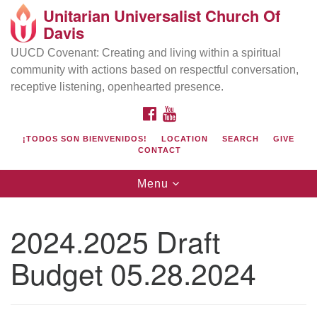
Unitarian Universalist Church Of
Search
Google
Davis
Search
for:
Map
UUCD Covenant: Creating and living within a spiritual
community with actions based on respectful conversation,
receptive listening, openhearted presence.
FACEBOOK
YOUTUBE
¡TODOS SON BIENVENIDOS!
LOCATION
SEARCH
GIVE
CONTACT
Toggle
Menu
navigation
Directions from your current location
UU Church of Davis
2024.2025 Draft
Location & Mail:
Budget 05.28.2024
27074 Patwin Rd
Davis, CA 95616
(530) 753-2581