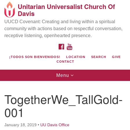
Unitarian Universalist Church Of
Search
Google
Davis
Search
for:
Map
UUCD Covenant: Creating and living within a spiritual
community with actions based on respectful conversation,
receptive listening, openhearted presence.
FACEBOOK
YOUTUBE
¡TODOS SON BIENVENIDOS!
LOCATION
SEARCH
GIVE
CONTACT
Toggle
Menu
navigation
Directions from your current location
UU Church of Davis
TogetherWe_TallGold-
Location & Mail:
001
27074 Patwin Rd
Davis, CA 95616
(530) 753-2581
January 18, 2019
•
UU Davis Office