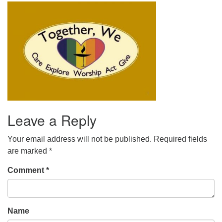
office@uudavis.org
Leave a Reply
Your email address will not be published.
Required fields
are marked
*
Comment
*
Name