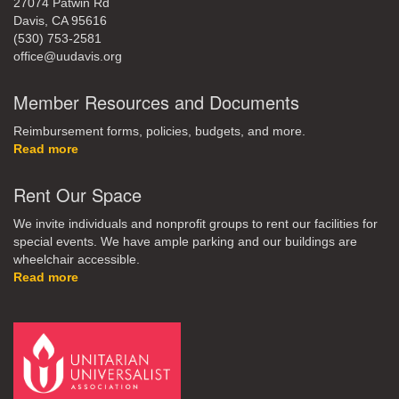
27074 Patwin Rd
Davis, CA 95616
(530) 753-2581
office@uudavis.org
Member Resources and Documents
Reimbursement forms, policies, budgets, and more.
Read more
Rent Our Space
We invite individuals and nonprofit groups to rent our facilities for
special events. We have ample parking and our buildings are
wheelchair accessible.
Read more