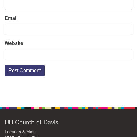
Email
Website
Section
Navigation
UU Church of Davis
Location & Mail: