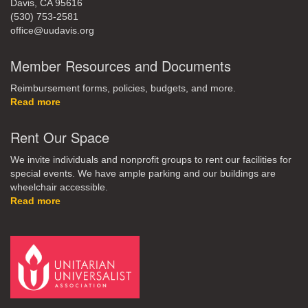
Davis, CA 95616
(530) 753-2581
office@uudavis.org
Member Resources and Documents
Reimbursement forms, policies, budgets, and more.
Read more
Rent Our Space
We invite individuals and nonprofit groups to rent our facilities for
special events. We have ample parking and our buildings are
wheelchair accessible.
Read more