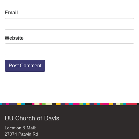
Email
Website
Section
Navigation
UU Church of Davis
Location & Mail:
27074 Patwin Rd