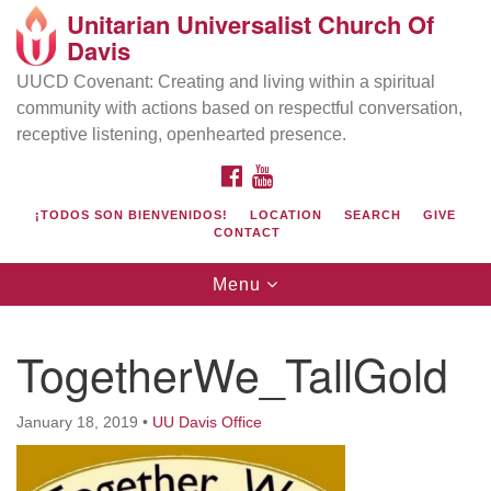
Unitarian Universalist Church Of
Search
Google
Davis
Search
for:
Map
UUCD Covenant: Creating and living within a spiritual
community with actions based on respectful conversation,
receptive listening, openhearted presence.
FACEBOOK
YOUTUBE
¡TODOS SON BIENVENIDOS!
LOCATION
SEARCH
GIVE
CONTACT
Toggle
Menu
navigation
Directions from your current location
UU Church of Davis
TogetherWe_TallGold
Location & Mail:
27074 Patwin Rd
January 18, 2019
•
UU Davis Office
Davis, CA 95616
(530) 753-2581