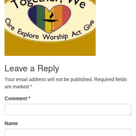
office@uudavis.org
Leave a Reply
Your email address will not be published.
Required fields
are marked
*
Comment
*
Name