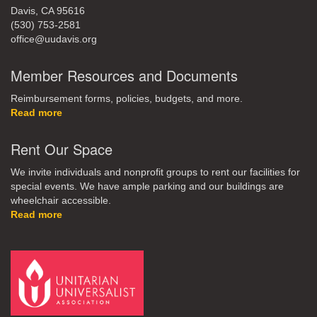
Davis, CA 95616
(530) 753-2581
office@uudavis.org
Member Resources and Documents
Reimbursement forms, policies, budgets, and more.
Read more
Rent Our Space
We invite individuals and nonprofit groups to rent our facilities for
special events. We have ample parking and our buildings are
wheelchair accessible.
Read more