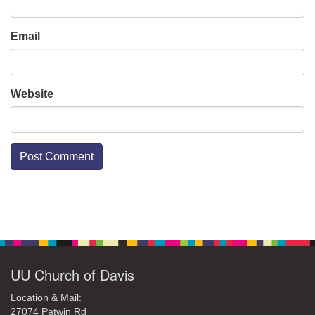
Email
Website
Section
Navigation
UU Church of Davis
Location & Mail:
27074 Patwin Rd