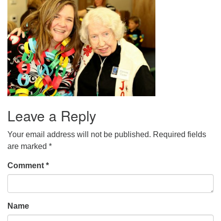
office@uudavis.org
Leave a Reply
Your email address will not be published.
Required fields
are marked
*
Comment
*
Name