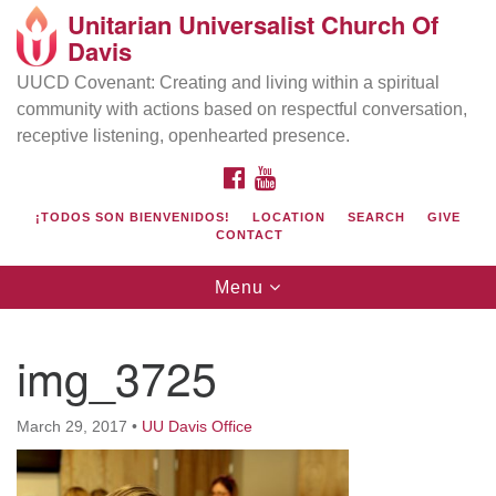
Unitarian Universalist Church Of
Search
Google
Davis
Search
for:
Map
UUCD Covenant: Creating and living within a spiritual
community with actions based on respectful conversation,
receptive listening, openhearted presence.
FACEBOOK
YOUTUBE
¡TODOS SON BIENVENIDOS!
LOCATION
SEARCH
GIVE
CONTACT
Toggle
Menu
navigation
Directions from your current location
UU Church of Davis
img_3725
Location & Mail:
27074 Patwin Rd
March 29, 2017
•
UU Davis Office
Davis, CA 95616
(530) 753-2581