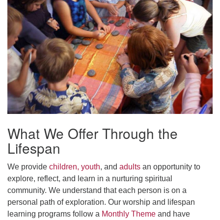
office@uudavis.org
What We Offer Through the
Lifespan
We provide
children, youth
, and
adults
an opportunity to
explore, reflect, and learn in a nurturing spiritual
community. We understand that each person is on a
personal path of exploration. Our worship and lifespan
learning programs follow a
Monthly Theme
and have