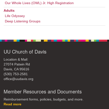
Our Whole Lives (OWL) Jr. High Registration
Adults
Life Odyssey
Deep Listening Groups
UU Church of Davis
Location & Mail:
27074 Patwin Rd
Davis, CA 95616
(530) 753-2581
office@uudavis.org
Member Resources and Documents
Reimbursement forms, policies, budgets, and more.
Read more