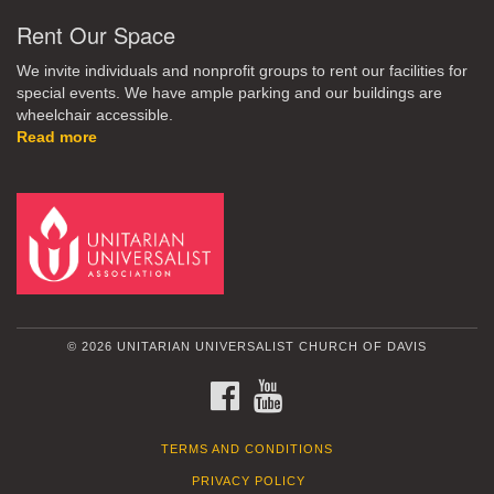
Rent Our Space
We invite individuals and nonprofit groups to rent our facilities for
special events. We have ample parking and our buildings are
wheelchair accessible.
Read more
© 2026 UNITARIAN UNIVERSALIST CHURCH OF DAVIS
FACEBOOK
YOUTUBE
TERMS AND CONDITIONS
PRIVACY POLICY