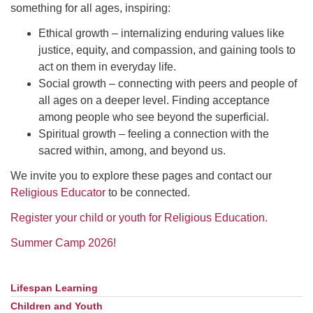
something for all ages, inspiring:
Ethical growth – internalizing enduring values like
justice, equity, and compassion, and gaining tools to
act on them in everyday life.
Social growth – connecting with peers and people of
all ages on a deeper level. Finding acceptance
among people who see beyond the superficial.
Spiritual growth – feeling a connection with the
sacred within, among, and beyond us.
We invite you to explore these pages and contact our
Religious Educator
to be connected.
Register your child or youth for Religious Education.
Summer Camp 2026!
Lifespan Learning
Section
Navigation
Children and Youth