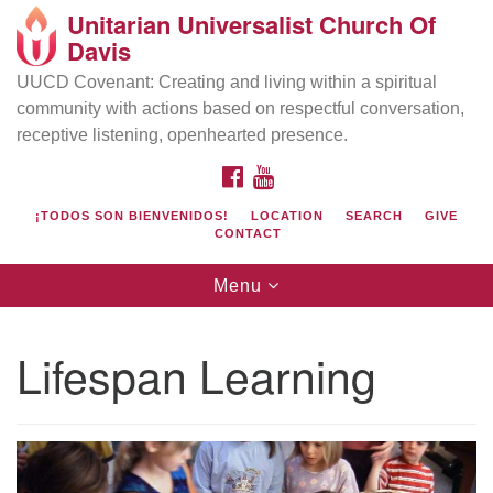
Unitarian Universalist Church Of
Search
Google
Davis
Search
for:
Map
UUCD Covenant: Creating and living within a spiritual
community with actions based on respectful conversation,
receptive listening, openhearted presence.
FACEBOOK
YOUTUBE
¡TODOS SON BIENVENIDOS!
LOCATION
SEARCH
GIVE
CONTACT
Toggle
Menu
navigation
Directions from your current location
UU Church of Davis
Lifespan Learning
Location & Mail:
27074 Patwin Rd
Davis, CA 95616
(530) 753-2581